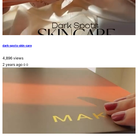
dark-spots-skin-care
4,896 views
2 years ago
0
0