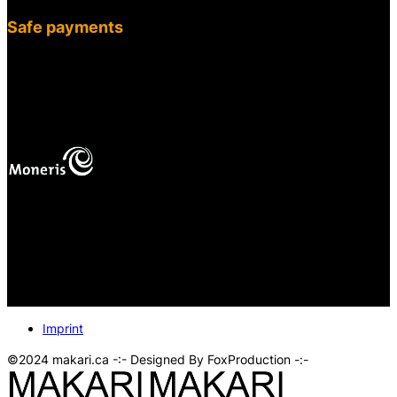
Safe payments
fab fa-cc-visa
mas
Your online payments are protected.
Imprint
©2024 makari.ca -:- Designed By FoxProduction -:-