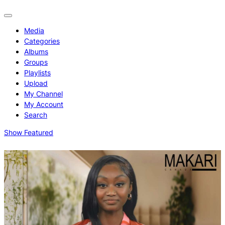
Media
Categories
Albums
Groups
Playlists
Upload
My Channel
My Account
Search
Show Featured