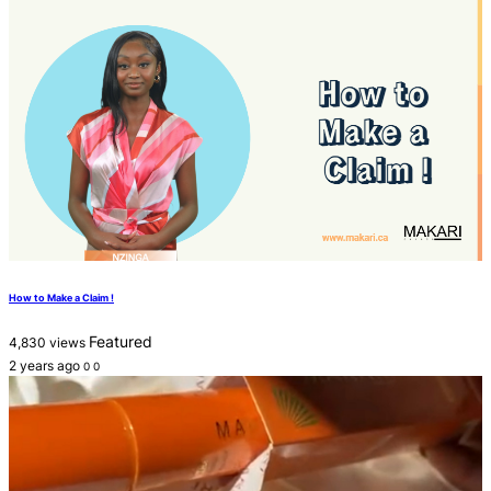
How to Make a Claim !
Featured
4,830 views
2 years ago
0
0