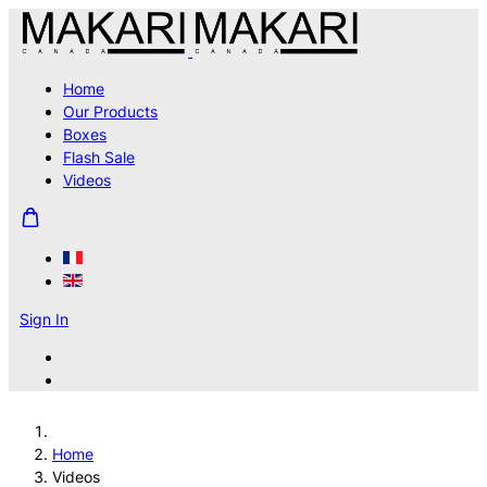
Home
Our Products
Boxes
Flash Sale
Videos
Sign In
Home
Videos