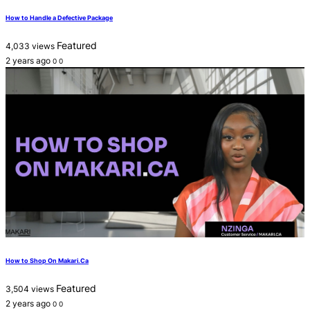
How to Handle a Defective Package
Featured
4,033 views
2 years ago
0
0
How to Shop On Makari.Ca
Featured
3,504 views
2 years ago
0
0