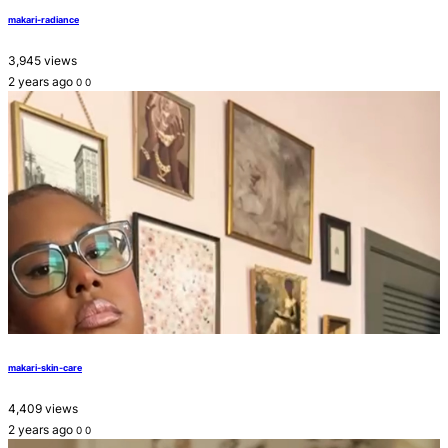
makari-radiance
3,945 views
2 years ago
0
0
makari-skin-care
4,409 views
2 years ago
0
0