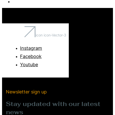
icon icon-Vector-3
Instagram
Facebook
Youtube
Newsletter sign up
Stay updated with our latest
news