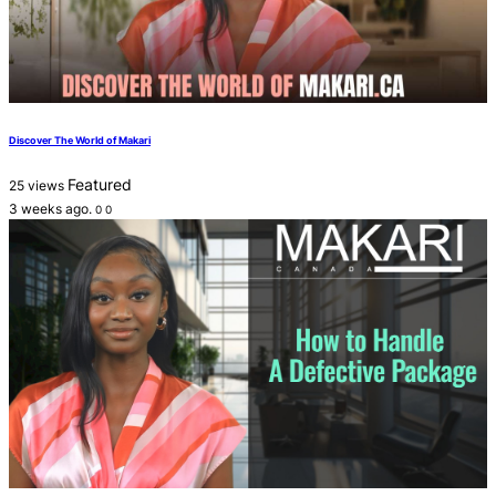
Discover The World of Makari
Featured
25 views
3 weeks ago.
0
0