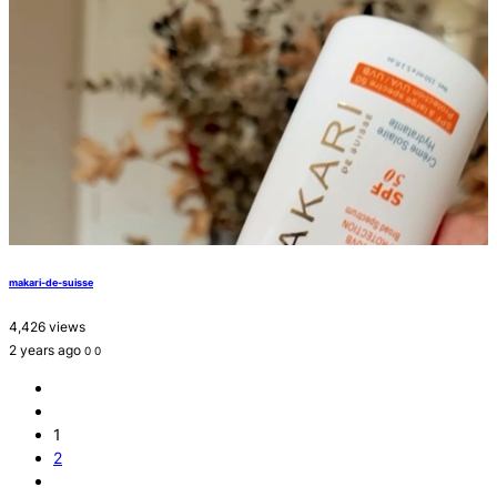
makari-de-suisse
4,426 views
2 years ago
0
0
1
2