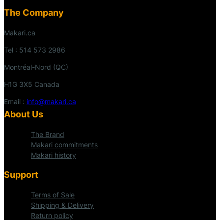
The Company
Makari.ca
Tel : 514 573 2986
Montréal-Nord (QC)
H1G 3X5 Canada
Email :
info@makari.ca
About Us
The Brand
Makari commitments
Makari history
Support
Terms of Sale
Shipping & Delivery
Return policy