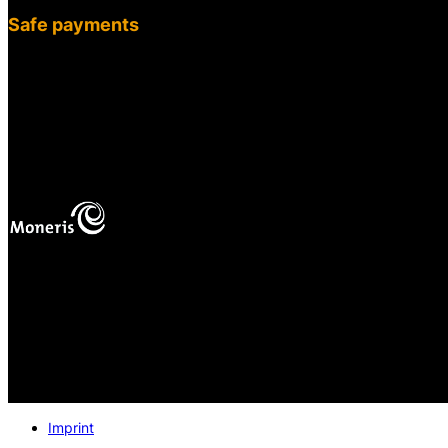
Safe payments
fab
fa-cc-
visa
mas
Your online payments
are protected.
Imprint