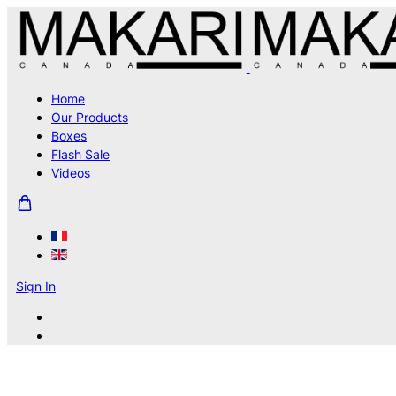
Home
Our Products
Boxes
Flash Sale
Videos
Sign In