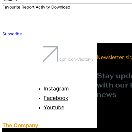
Favourite
Report
Activity
Download
Subscribe
Newsletter si
icon icon-Vector-3
Stay upd
with our 
Instagram
news
Facebook
Youtube
The Company