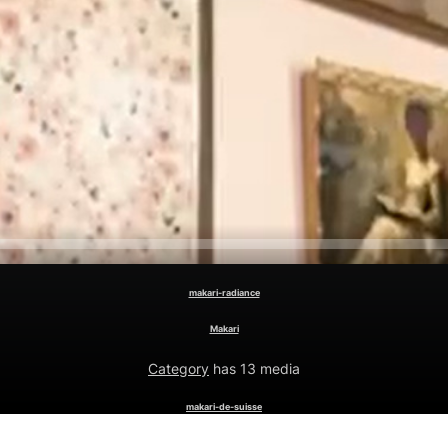
makari-radiance
Makari
Category
has 13 media
makari-de-suisse