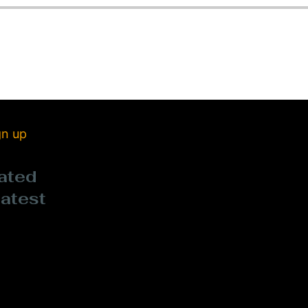
gn up
ated
latest