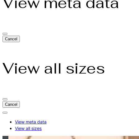
View meta data
Cancel
View all sizes
Cancel
Actions
for:
View meta data
makari-
View all sizes
skin-
care