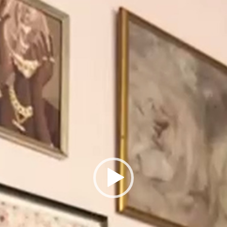
Player