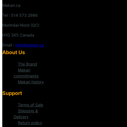
Makari.ca
Tel : 514 573 2986
Montréal-Nord (QC)
H1G 3X5 Canada
Email :
info@makari.ca
About Us
The Brand
Makari
commitments
Makari history
Support
Terms of Sale
Shipping &
Delivery
Return policy