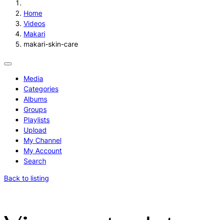
Home
Videos
Makari
makari-skin-care
Media
Categories
Albums
Groups
Playlists
Upload
My Channel
My Account
Search
Back to listing