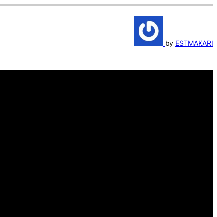
by
ESTMAKARI