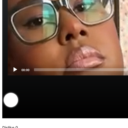
00:00
Dislike
0