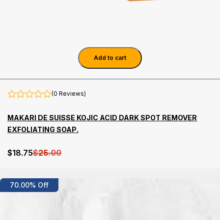
Add to cart
(0 Reviews)
MAKARI DE SUISSE KOJIC ACID DARK SPOT REMOVER
EXFOLIATING SOAP.
$
18
.75
$
25
.00
Details
70.00% Off