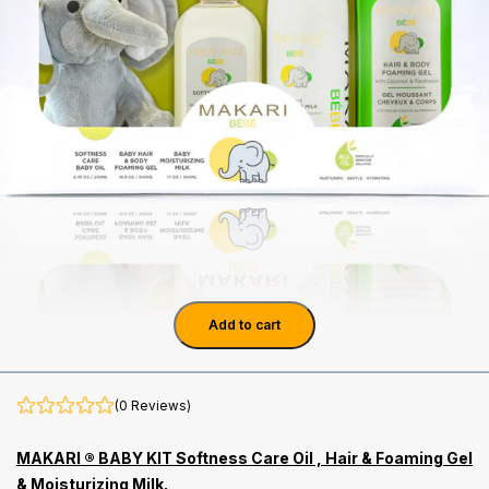
Add to cart
(0 Reviews)
MAKARI ® BABY KIT Softness Care Oil , Hair & Foaming Gel
& Moisturizing Milk.