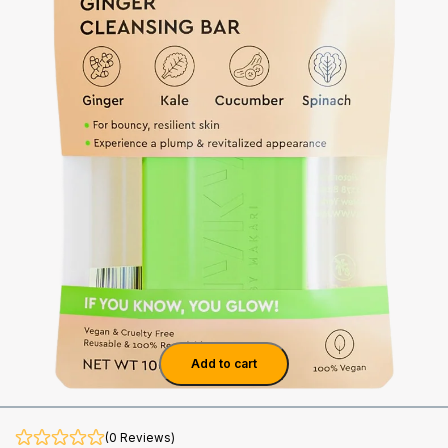
Add to cart
(0 Reviews)