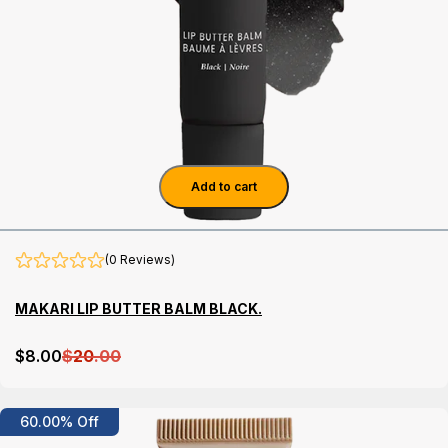
Add to cart
(0 Reviews)
MAKARI LIP BUTTER BALM BLACK.
$
8
.00
$
20
.00
Details
60.00% Off