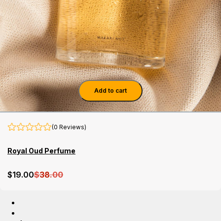
Add to cart
(0 Reviews)
Royal Oud Perfume
$
19
.00
$
38
.00