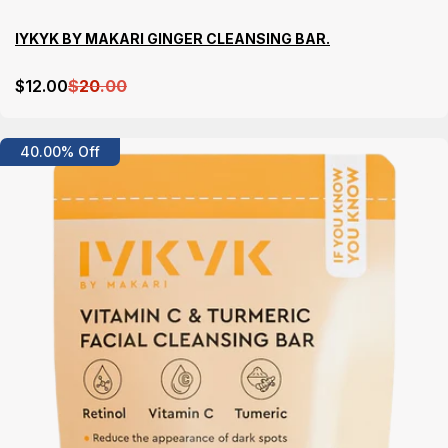
IYKYK BY MAKARI GINGER CLEANSING BAR.
$
12
.00
$
20
.00
Details
40.00% Off