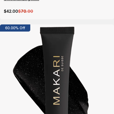
$
42
.00
$
70
.00
Details
60.00% Off