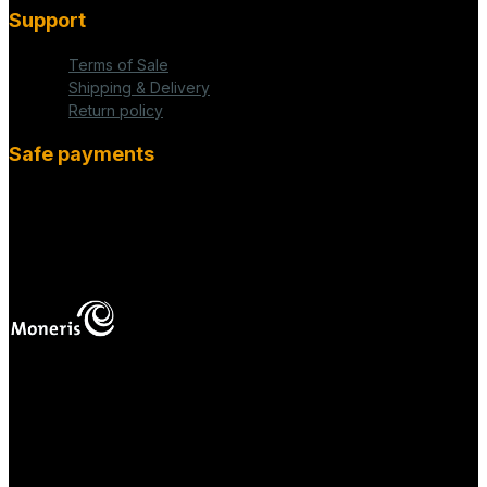
Support
Terms of Sale
Shipping & Delivery
Return policy
Safe payments
fab fa-cc-visa
mas
Your online payments are protected.