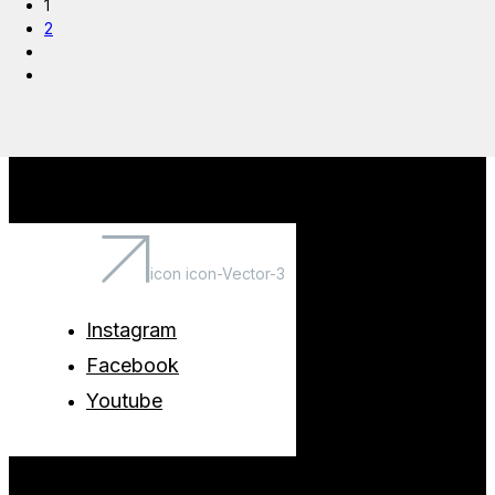
1
2
icon icon-Vector-3
Instagram
Facebook
Youtube