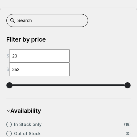
Filter by price
$
$
Availability
In Stock only
(18)
Out of Stock
(0)