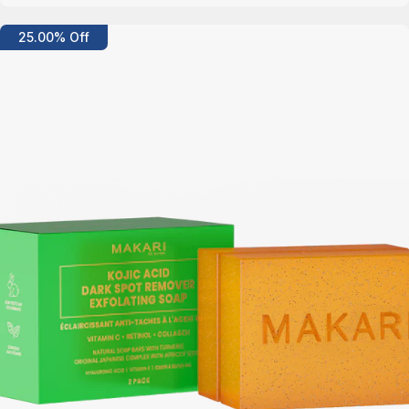
Details
25.00% Off