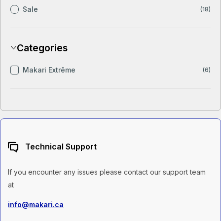
Sale
(18)
Categories
Makari Extrême
(6)
Technical Support
If you encounter any issues please contact our support team
at
info@makari.ca