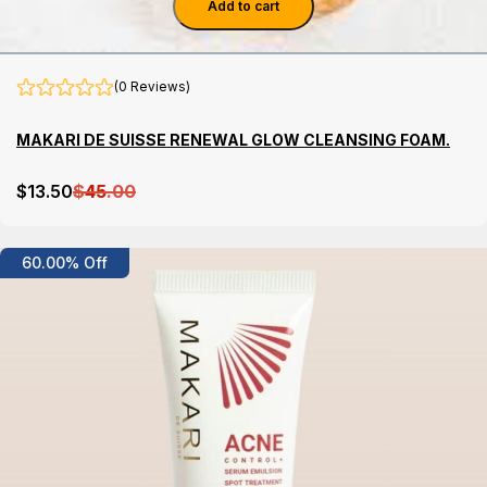
Add to cart
(0 Reviews)
MAKARI DE SUISSE RENEWAL GLOW CLEANSING FOAM.
$
13
.50
$
45
.00
Details
60.00% Off