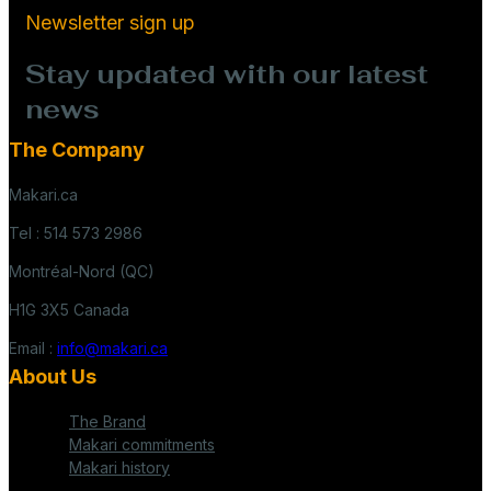
Newsletter sign up
Stay updated with our latest
news
The Company
Makari.ca
Tel : 514 573 2986
Montréal-Nord (QC)
H1G 3X5 Canada
Email :
info@makari.ca
About Us
The Brand
Makari commitments
Makari history