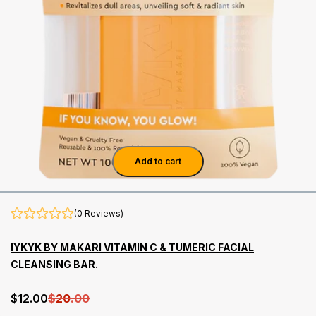
Add to cart
(0 Reviews)
IYKYK BY MAKARI VITAMIN C & TUMERIC FACIAL
CLEANSING BAR.
$
12
.00
$
20
.00