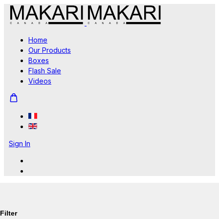
Home
Our Products
Boxes
Flash Sale
Videos
Sign In
Filter