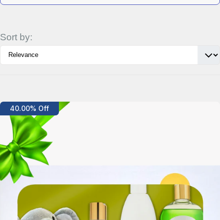
Sort by:
Details
40.00% Off