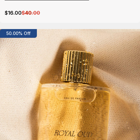
$
16
.00
$
40
.00
Details
50.00% Off