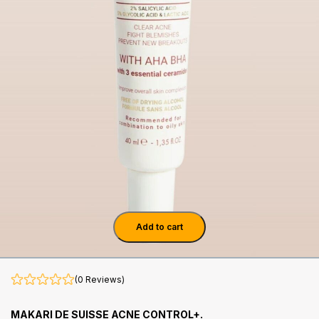
Add to cart
(0 Reviews)
MAKARI DE SUISSE ACNE CONTROL+.