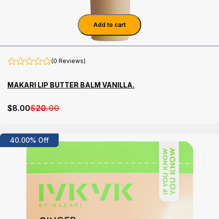
Add to cart
(0 Reviews)
MAKARI LIP BUTTER BALM VANILLA.
$
8
.00
$
20
.00
Details
40.00% Off