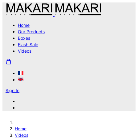
Home
Our Products
Boxes
Flash Sale
Videos
Sign In
Home
Videos