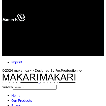
mas
Your online payments are protected.
Imprint
©2024 makari.ca -:- Designed By FoxProduction -:-
Search
Home
Our Products
Boxes