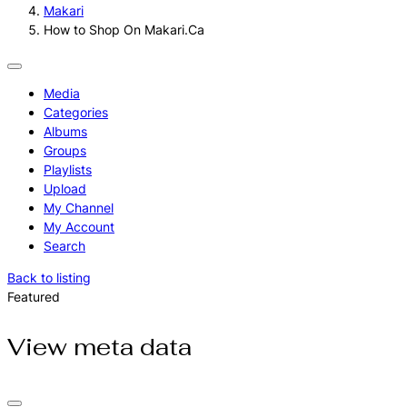
Makari
How to Shop On Makari.Ca
Media
Categories
Albums
Groups
Playlists
Upload
My Channel
My Account
Search
Back to listing
Featured
View meta data