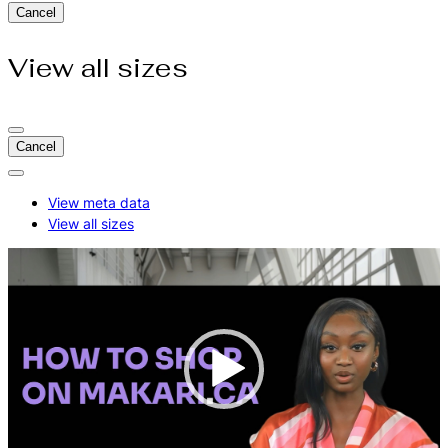
Cancel
View all sizes
Cancel
Actions
for:
View meta data
How
View all sizes
to
Shop
On
Video
Makari.Ca
Player