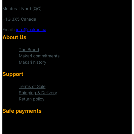
Montréal-Nord (QC)
H1G 3X5 Canada
Email :
info@makari.ca
About Us
The Brand
Makari commitments
Makari history
Support
Terms of Sale
Shipping & Delivery
Return policy
Safe payments
fab fa-cc-visa