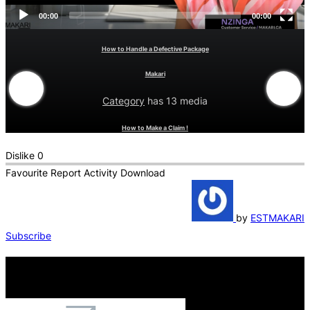
00:00
00:00
How to Handle a Defective Package
Makari
Category
has 13 media
How to Make a Claim !
Dislike
0
Favourite
Report
Activity
Download
by
ESTMAKARI
Subscribe