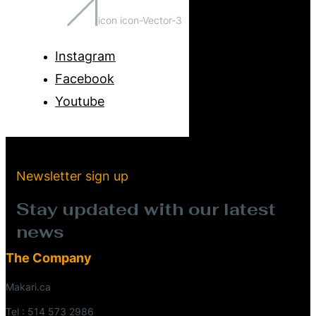
icon icon-Vector-3
Instagram
Facebook
Youtube
Newsletter sign up
Stay updated with our latest
news
The Company
Makari.ca
Tel : 514 573 2986