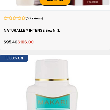
Add to cart
(0 Reviews)
NATURALLE ® INTENSE Box Nr.1.
$
95
.40
$
106
.00
Details
15.00% Off