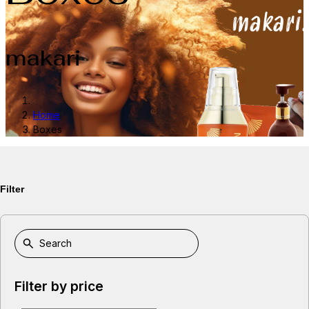
makari
Home
Boxes
Filter
Filter by price