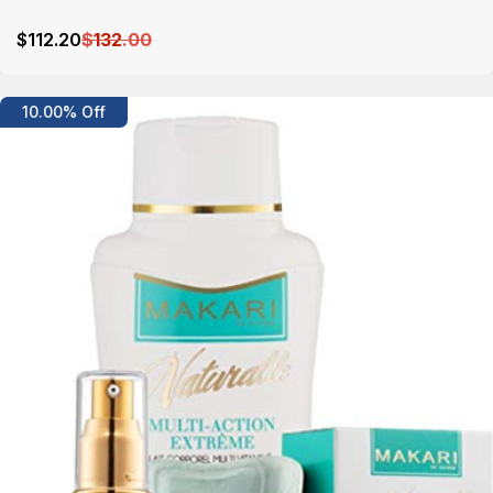
$
112
.20
$
132
.00
Details
10.00% Off