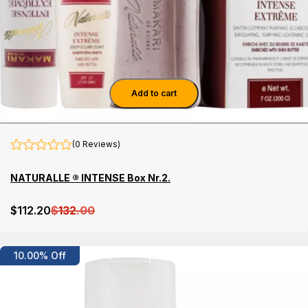
Add to cart
(0 Reviews)
NATURALLE ® INTENSE Box Nr.2.
$
112
.20
$
132
.00
Details
10.00% Off