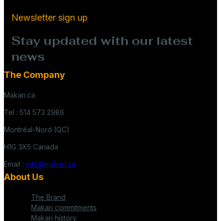
Newsletter sign up
Stay updated with our latest
news
The Company
Makari.ca
Tel : 514 573 2986
Montréal-Nord (QC)
H1G 3X5 Canada
Email :
info@makari.ca
About Us
The Brand
Makari commitments
Makari history