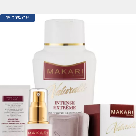
Details
15.00% Off