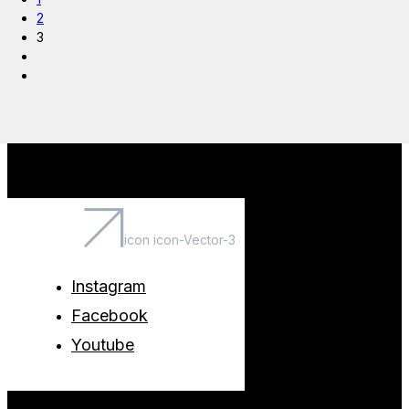
2
3
icon icon-Vector-3
Instagram
Facebook
Youtube