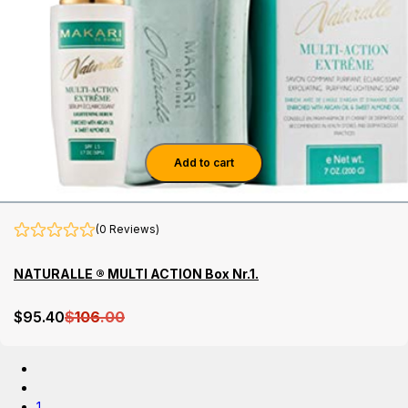
Add to cart
(0 Reviews)
NATURALLE ® MULTI ACTION Box Nr.1.
$
95
.40
$
106
.00
1