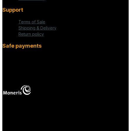
Support
Terms of Sale
Shipping & Delivery
Return policy
Safe payments
fab fa-cc-visa
mas
Your online payments are protected.