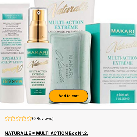
Add to cart
(0 Reviews)
NATURALLE ® MULTI ACTION Box Nr.2.