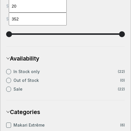
$
$
Availability
In Stock only
(22)
Out of Stock
(0)
Sale
(22)
Categories
Makari Extrême
(6)