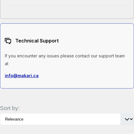
Technical Support
If you encounter any issues please contact our support team
at
info@makari.ca
Sort by: