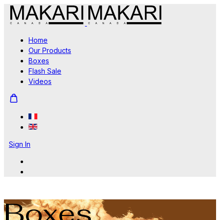
Home
Our Products
Boxes
Flash Sale
Videos
Sign In
Boxes