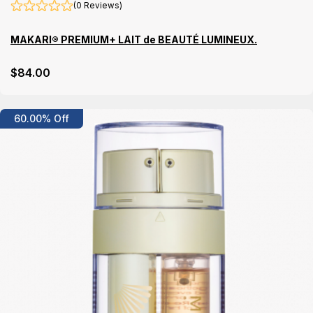
(0 Reviews)
MAKARI® PREMIUM+ LAIT de BEAUTÉ LUMINEUX.
$
84
.00
Details
60.00% Off