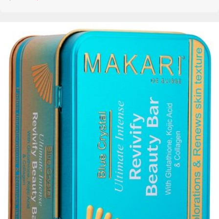
Details