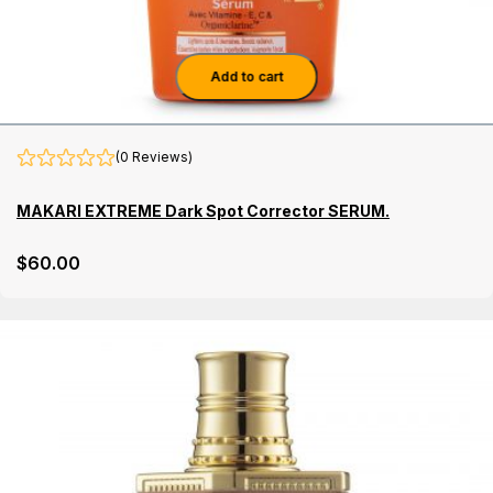
Add to cart
(0 Reviews)
MAKARI EXTREME Dark Spot Corrector SERUM.
$
60
.00
Details