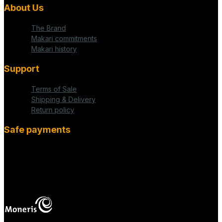
About Us
The Brand
Makari commitments
Makari history
Support
Terms of Sale
Shipping & Delivery
Return policy
Safe payments
fab fa-cc-visa
mas