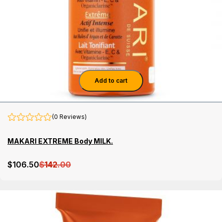
Add to cart
(0 Reviews)
MAKARI EXTREME Body MILK.
$
106
.50
$
142
.00
Details