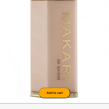
Add to cart