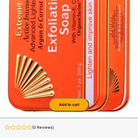
Add to cart
(0 Reviews)