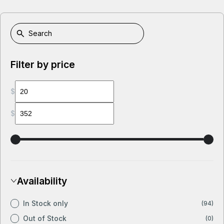
Filter by price
$
$
Availability
In Stock only
(94)
Out of Stock
(0)