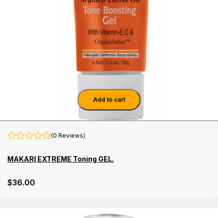
Add to cart
(0 Reviews)
MAKARI EXTREME Toning GEL.
$
36
.00
Details