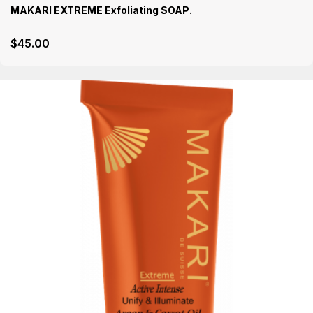
MAKARI EXTREME Exfoliating SOAP.
$
45
.00
Details