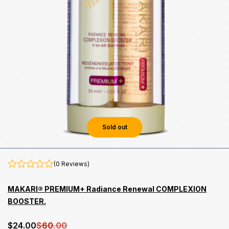
Sold out
(0 Reviews)
MAKARI® PREMIUM+ Radiance Renewal COMPLEXION
BOOSTER.
$
24
.00
$
60
.00