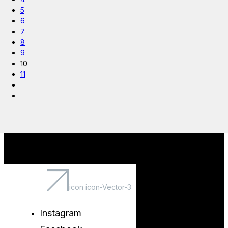
5
6
7
8
9
10
11
icon icon-Vector-3
Instagram