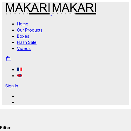
Home
Our Products
Boxes
Flash Sale
Videos
Sign In
Filter