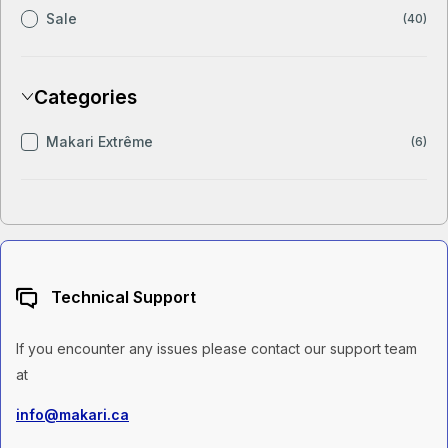
Sale
(40)
Categories
Makari Extrême
(6)
Technical Support
If you encounter any issues please contact our support team
at
info@makari.ca