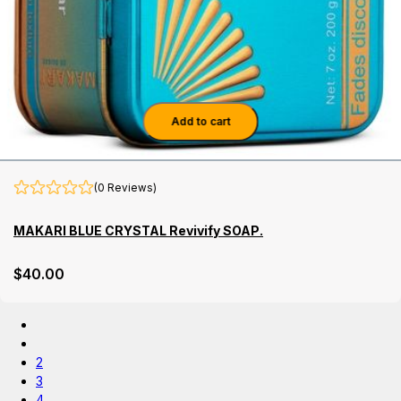
Add to cart
(0 Reviews)
MAKARI BLUE CRYSTAL Revivify SOAP.
$
40
.00
2
3
4