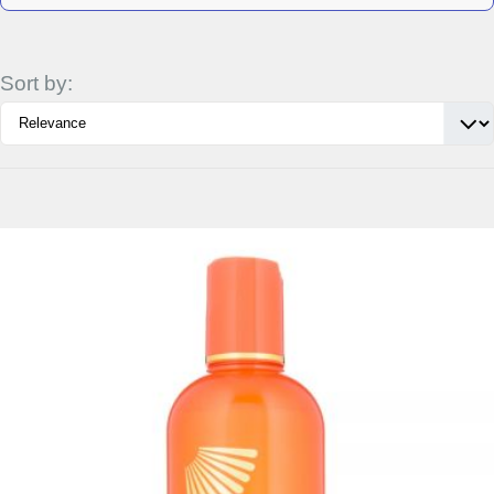
Sort by:
Details