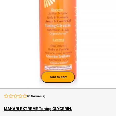
Add to cart
(0 Reviews)
MAKARI EXTREME Toning GLYCERIN.