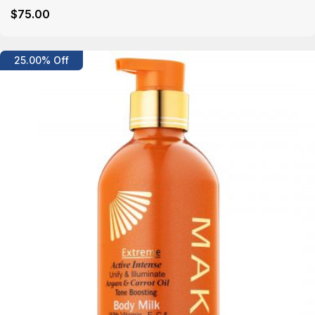
$
75
.00
Details
25.00% Off