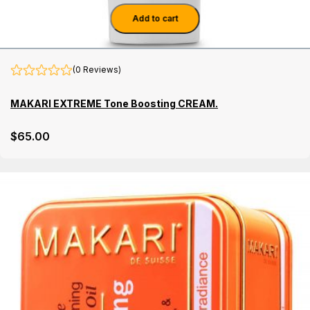
Add to cart
(0 Reviews)
MAKARI EXTREME Tone Boosting CREAM.
$
65
.00
Details