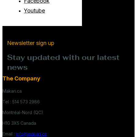
Facebook
Youtube
Newsletter sign up
Stay updated with our latest
news
The Company
Makari.ca
Tel : 514 573 2986
Montréal-Nord (QC)
H1G 3X5 Canada
Email :
info@makari.ca