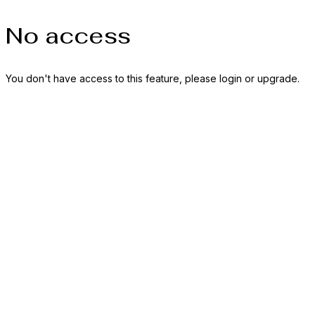
No access
You don't have access to this feature, please login or upgrade.